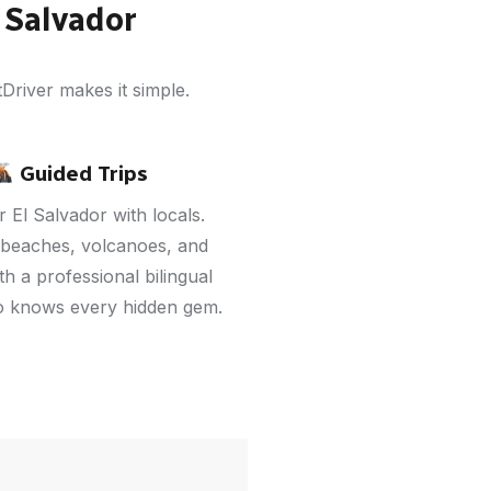
 Salvador
Driver makes it simple.
Guided Trips
 El Salvador with locals.
 beaches, volcanoes, and
h a professional bilingual
o knows every hidden gem.