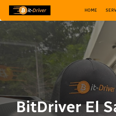
HOME
SERV
BitDriver El 