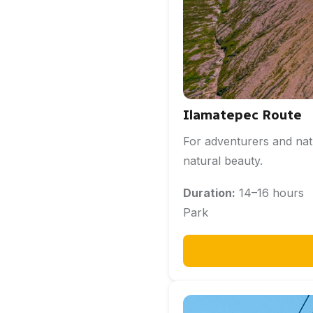
Ilamatepec Route
For adventurers and nat
natural beauty.
Duration:
14–16 hou
Park