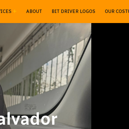
ICES
ABOUT
BIT DRIVER LOGOS
OUR COST
Salvador