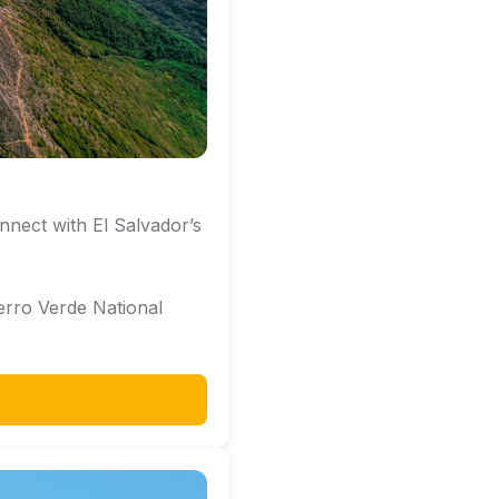
nnect with El Salvador’s
rro Verde National