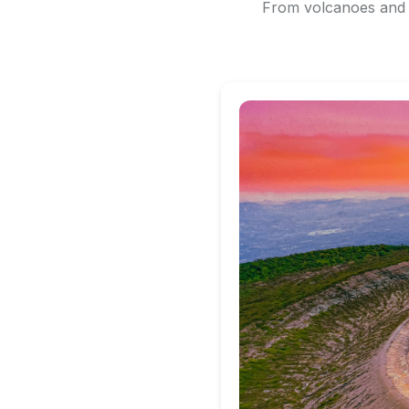
From volcanoes and b