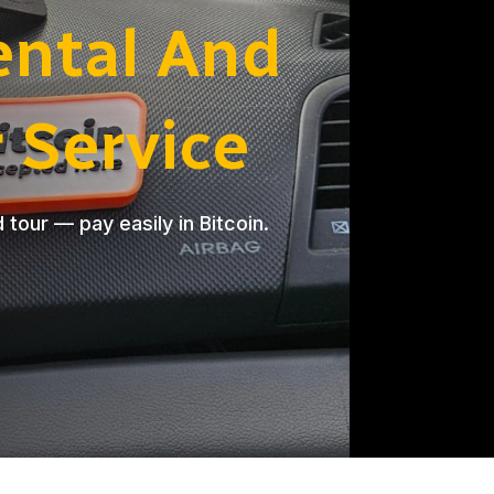
ental And
r Service
d tour — pay easily in Bitcoin.