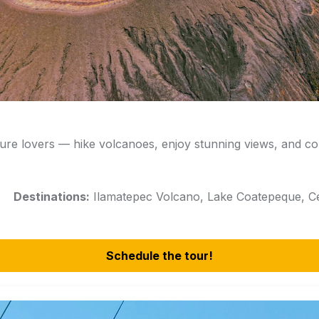
ure lovers — hike volcanoes, enjoy stunning views, and co
rs
Destinations:
Ilamatepec Volcano, Lake Coatepeque, Ce
Schedule the tour!