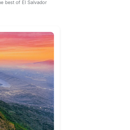
e best of El Salvador