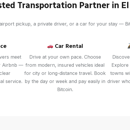
sted Transportation Partner in El
rport pickup, a private driver, or a car for your stay — Bit
ice
Car Rental
ivers meet
Drive at your own pace. Choose
Discover
or Airbnb —
from modern, insured vehicles ideal
Explore
clear
for city or long-distance travel. Book
towns wit
l service.
by the day or week and pay easily in
driver wh
Bitcoin.