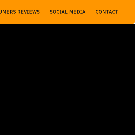
UMERS REVIEWS
SOCIAL MEDIA
CONTACT