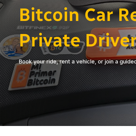
Bitcoin Car R
Private Drive
Book your ride, rent a vehicle, or join a guide