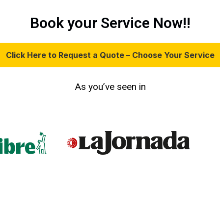
Book your Service Now!!
Click Here to Request a Quote – Choose Your Service
As you’ve seen in