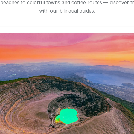
eaches to colorful towns and coffee routes — discover th
with our bilingual guides.