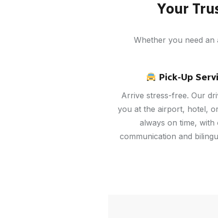
Your Tru
Whether you need an ai
Pick-Up Serv
Arrive stress-free. Our dr
you at the airport, hotel, 
always on time, with 
communication and bilingua